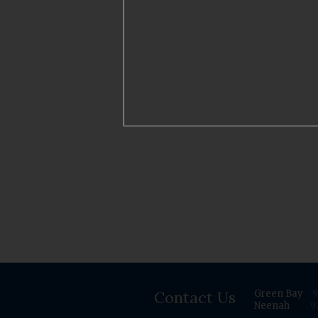
Contact Us
Green Bay
9
Neenah
9