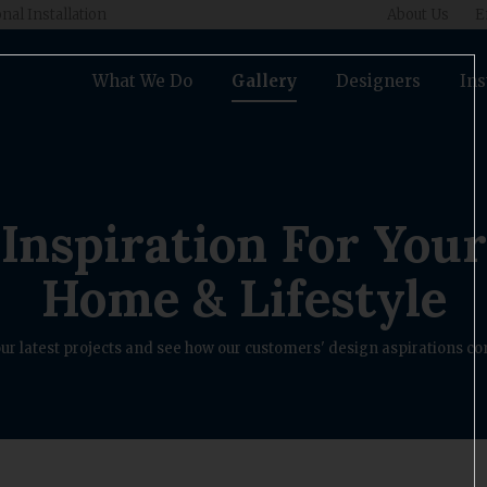
nal Installation
About Us
E
What We Do
Gallery
Designers
Ins
Inspiration For Your
Home & Lifestyle
ur latest projects and see how our customers' design aspirations com