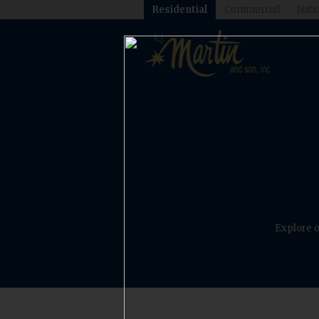
Residential
Commercial
Natio
Explore o