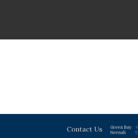
Contact Us
Green Bay
9
Neenah
9