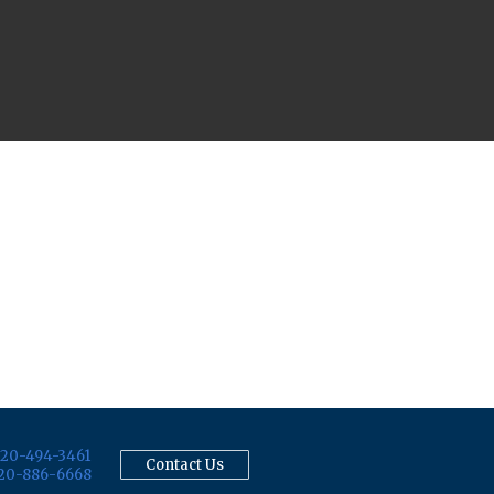
20-494-3461
Contact Us
20-886-6668