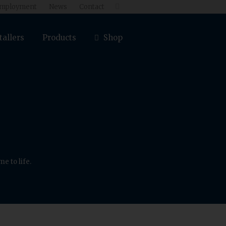
mployment
News
Contact

tallers
Products
Shop
e to life.