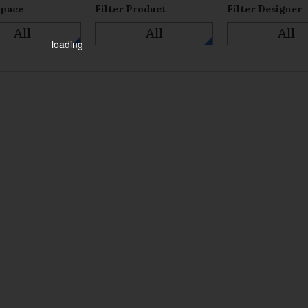
Space
Filter Product
Filter Designer
All
All
All
loading