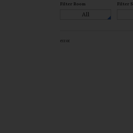
Filter Room
Filter 
All
error