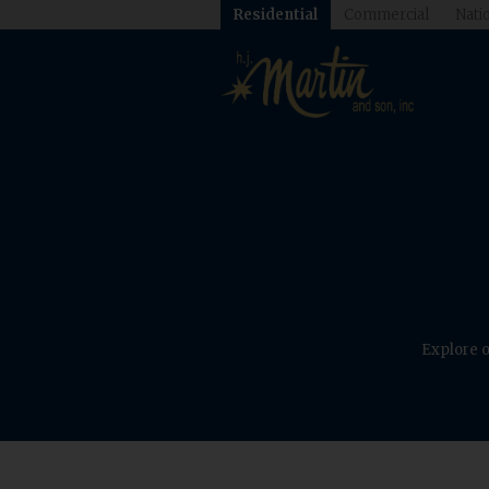
Residential
Commercial
Natio
Explore o