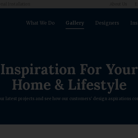
nal Installation
About Us
E
What We Do
Gallery
Designers
Ins
Inspiration For Your
Home & Lifestyle
ur latest projects and see how our customers' design aspirations com