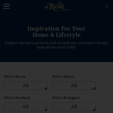

Inspiration For Your
Home & Lifestyle
Explore our latest projects and see how our customers' design
aspirations come to life.
Filter Room
Filter Space
All
All
Filter Product
Filter Designer
All
All