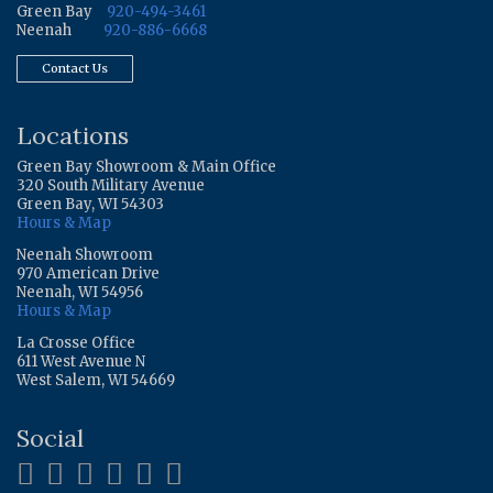
Green Bay
920-494-3461
Neenah
920-886-6668
Contact Us
Locations
Green Bay Showroom & Main Office
320 South Military Avenue
Green Bay, WI 54303
Hours & Map
Neenah Showroom
970 American Drive
Neenah, WI 54956
Hours & Map
La Crosse Office
611 West Avenue N
West Salem, WI 54669
Social