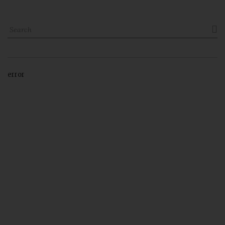

error