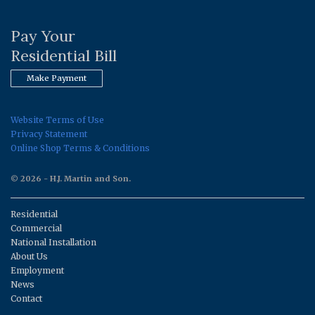
Pay Your
Residential Bill
Make Payment
Website Terms of Use
Privacy Statement
Online Shop Terms & Conditions
© 2026 - H.J. Martin and Son.
Residential
Commercial
National Installation
About Us
Employment
News
Contact