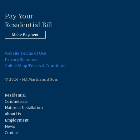
Pay Your
Residential Bill
Make Payment
Website Terms of Use
Privacy Statement
Online Shop Terms & Conditions
© 2026 - H.J. Martin and Son.
Residential
Commercial
National Installation
About Us
Employment
News
Contact