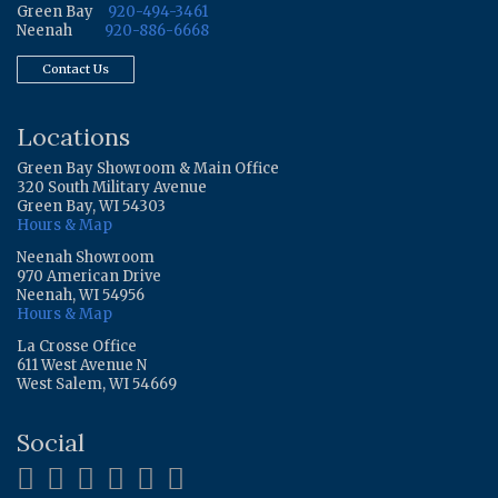
Green Bay
920-494-3461
Neenah
920-886-6668
Contact Us
Locations
Green Bay Showroom & Main Office
320 South Military Avenue
Green Bay, WI 54303
Hours & Map
Neenah Showroom
970 American Drive
Neenah, WI 54956
Hours & Map
La Crosse Office
611 West Avenue N
West Salem, WI 54669
Social