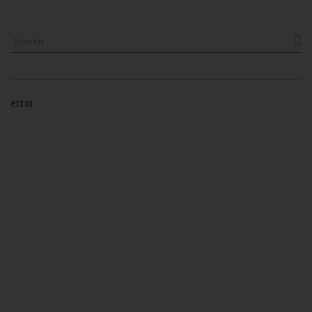

error