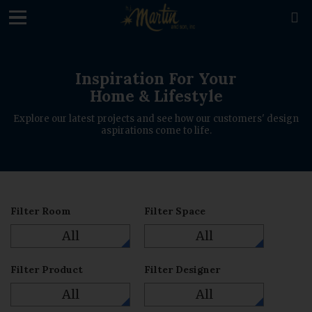

Inspiration For Your
Home & Lifestyle
Explore our latest projects and see how our customers' design
aspirations come to life.
Filter Room
Filter Space
All
All
Filter Product
Filter Designer
All
All