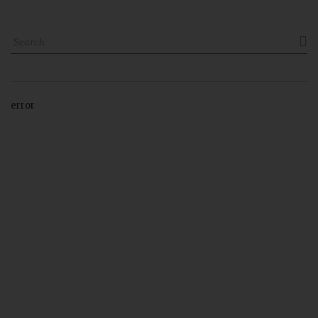

error