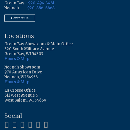
Green Bay
920-494-3461
Neenah
920-886-6668
Contact Us
Locations
Green Bay Showroom & Main Office
320 South Military Avenue
Green Bay, WI 54303
Hours & Map
Neenah Showroom
970 American Drive
Neenah, WI 54956
Hours & Map
La Crosse Office
611 West Avenue N
West Salem, WI 54669
Social