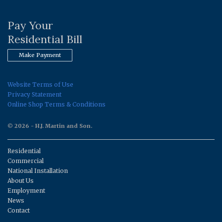
Pay Your
Residential Bill
Make Payment
Website Terms of Use
Privacy Statement
Online Shop Terms & Conditions
© 2026 - H.J. Martin and Son.
Residential
Commercial
National Installation
About Us
Employment
News
Contact