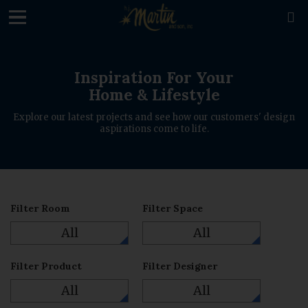
loading

Inspiration For Your
Home & Lifestyle
Explore our latest projects and see how our customers' design
aspirations come to life.
Filter Room
Filter Space
All
All
Filter Product
Filter Designer
All
All