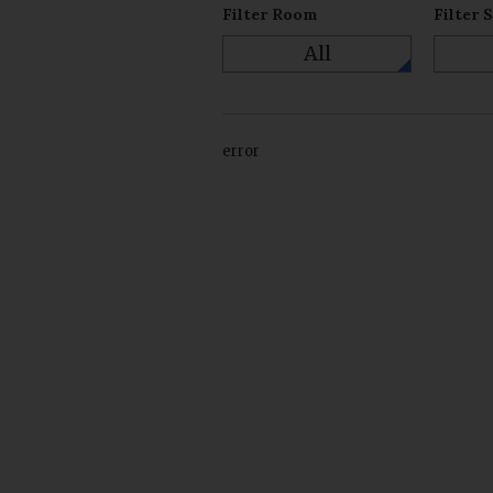
Filter Room
Filter 
All
error