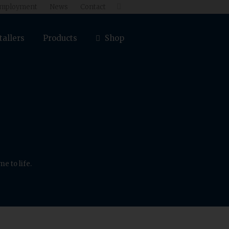
mployment
News
Contact

tallers
Products
Shop
e to life.