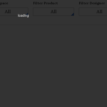
Space
Filter Product
Filter Designer
All
All
All
loading