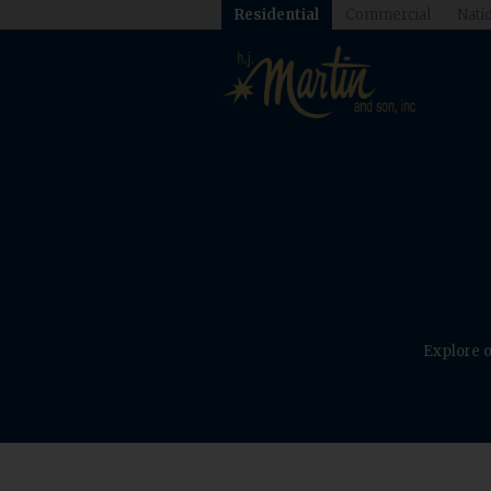
Residential
Commercial
Natio
Explore o