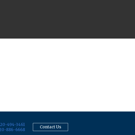
20-494-3461
Contact Us
20-886-6668