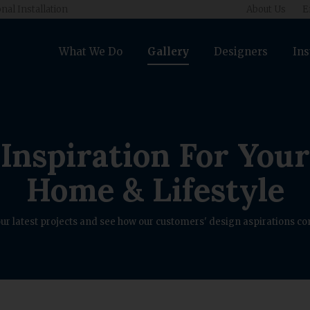
nal Installation
About Us
E
What We Do
Gallery
Designers
Ins
Inspiration For Your
Home & Lifestyle
ur latest projects and see how our customers' design aspirations com