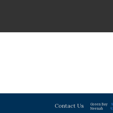
Contact Us
Green Bay
9
Neenah
9