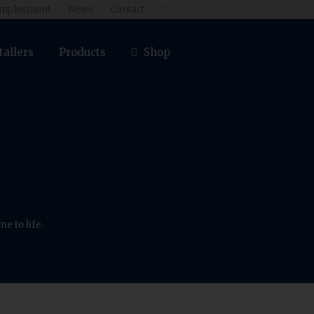
mployment
News
Contact

tallers
Products
Shop
e to life.