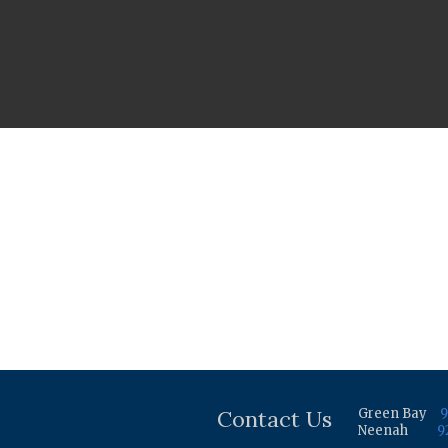
Contact Us
Green Bay
9
Neenah
9