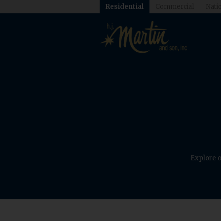
Residential
Commercial
Natio
Explore o