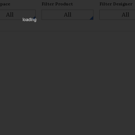
Space
Filter Product
Filter Designer
All
All
All
loading