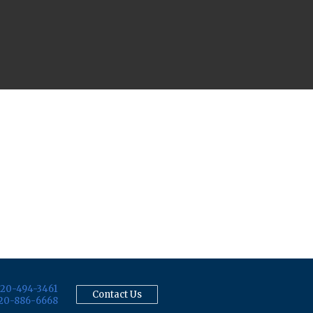
20-494-3461
Contact Us
20-886-6668