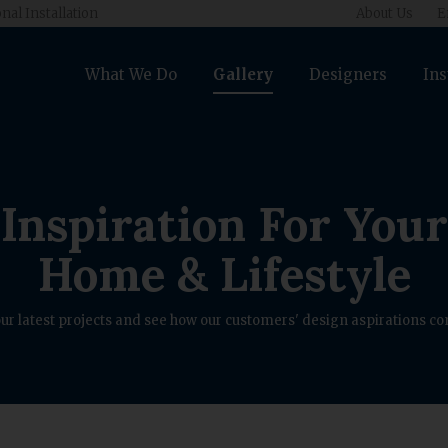
nal Installation
About Us
E
What We Do
Gallery
Designers
Ins
Inspiration For Your
Home & Lifestyle
ur latest projects and see how our customers' design aspirations com