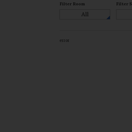
Filter Room
Filter 
All
error