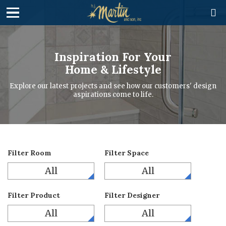

Inspiration For Your
Home & Lifestyle
Explore our latest projects and see how our customers' design
aspirations come to life.
Filter Room
Filter Space
All
All
Filter Product
Filter Designer
All
All