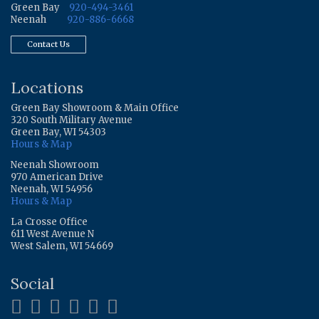
Green Bay
920-494-3461
Neenah
920-886-6668
Contact Us
Locations
Green Bay Showroom & Main Office
320 South Military Avenue
Green Bay, WI 54303
Hours & Map
Neenah Showroom
970 American Drive
Neenah, WI 54956
Hours & Map
La Crosse Office
611 West Avenue N
West Salem, WI 54669
Social