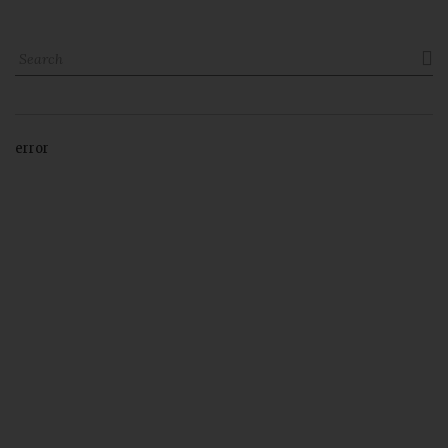

error