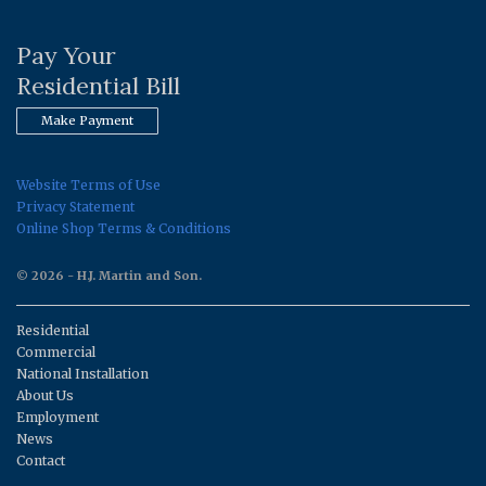
Pay Your
Residential Bill
Make Payment
Website Terms of Use
Privacy Statement
Online Shop Terms & Conditions
© 2026 - H.J. Martin and Son.
Residential
Commercial
National Installation
About Us
Employment
News
Contact