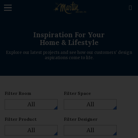
loading

Inspiration For Your
Home & Lifestyle
Explore our latest projects and see how our customers' design
aspirations come to life.
Filter Room
Filter Space
All
All
Filter Product
Filter Designer
All
All