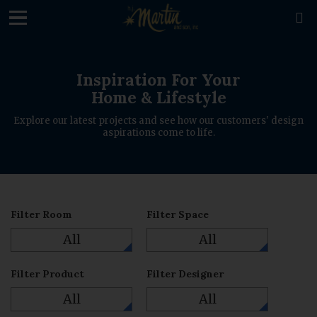
loading

Inspiration For Your
Home & Lifestyle
Explore our latest projects and see how our customers' design
aspirations come to life.
Filter Room
Filter Space
All
All
Filter Product
Filter Designer
All
All