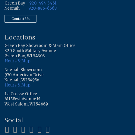
Green Bay
920-494-3461
Neenah
920-886-6668
Contact Us
Locations
Green Bay Showroom & Main Office
320 South Military Avenue
Green Bay, WI 54303
Hours & Map
Neenah Showroom
970 American Drive
Neenah, WI 54956
Hours & Map
La Crosse Office
611 West Avenue N
West Salem, WI 54669
Social