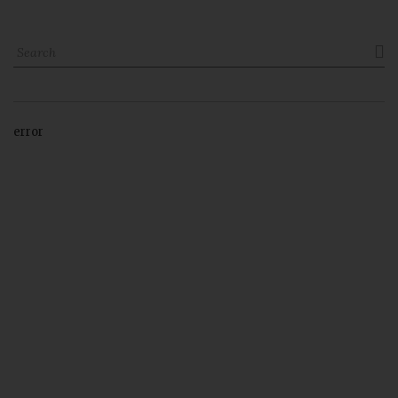

error