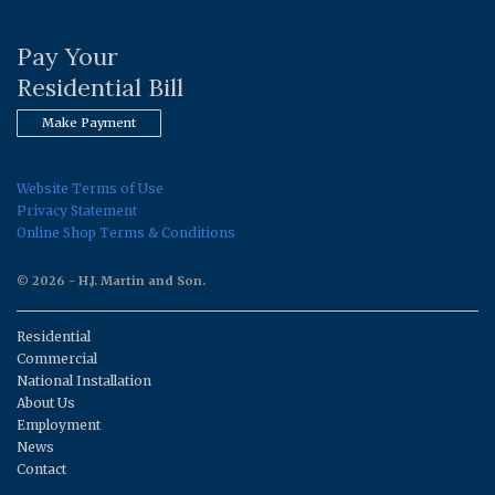
Pay Your
Residential Bill
Make Payment
Website Terms of Use
Privacy Statement
Online Shop Terms & Conditions
© 2026 - H.J. Martin and Son.
Residential
Commercial
National Installation
About Us
Employment
News
Contact