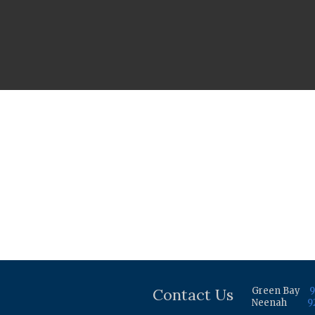
Contact Us
Green Bay
9
Neenah
9