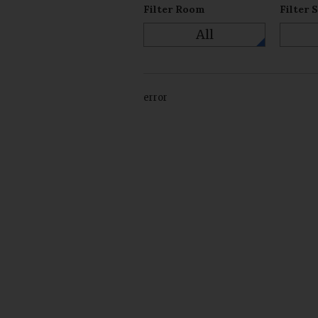
Filter Room
Filter 
All
error