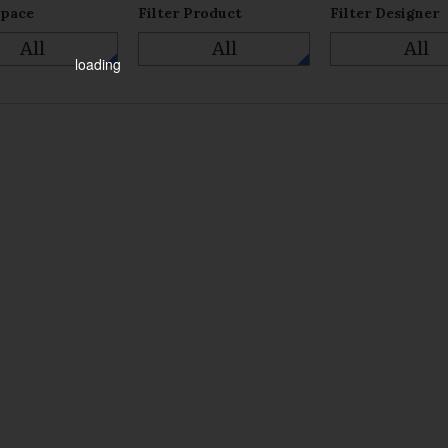
Space
Filter Product
Filter Designer
All
All
All
loading