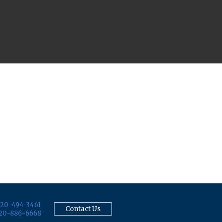
20-494-3461
Contact Us
20-886-6668