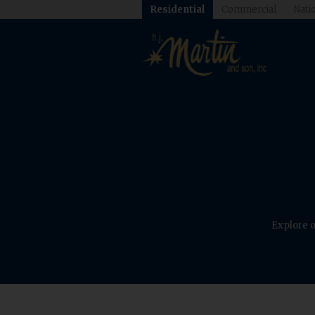
Residential
Commercial
Natio
Explore o