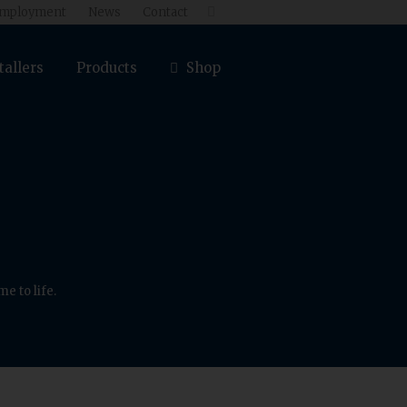
mployment
News
Contact

tallers
Products
Shop
e to life.