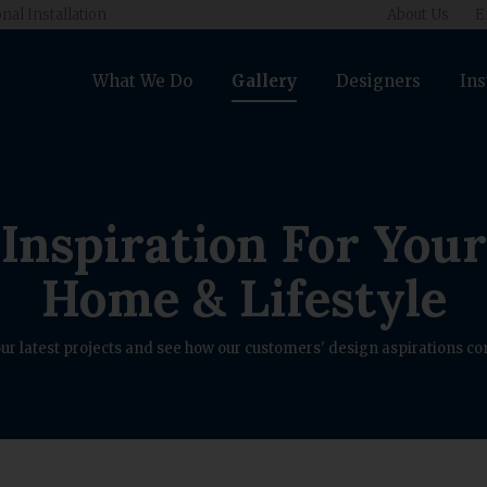
nal Installation
About Us
E
What We Do
Gallery
Designers
Ins
Inspiration For Your
Home & Lifestyle
ur latest projects and see how our customers' design aspirations com