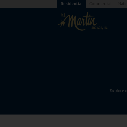
Residential
Commercial
Natio
Explore o