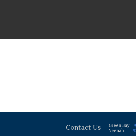
Contact Us
Green Bay
9
Neenah
9