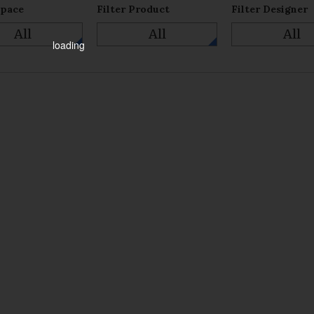
Space
Filter Product
Filter Designer
All
All
All
loading