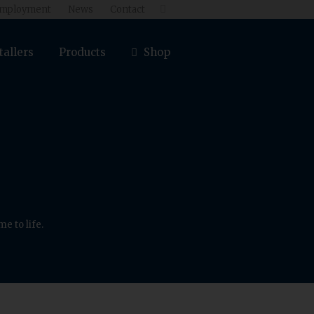
mployment
News
Contact

tallers
Products
Shop
e to life.