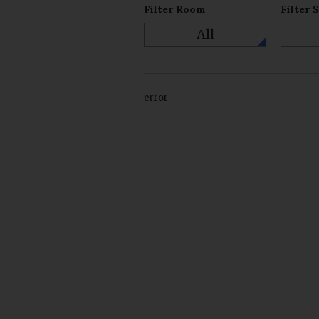
Filter Room
Filter 
All
error