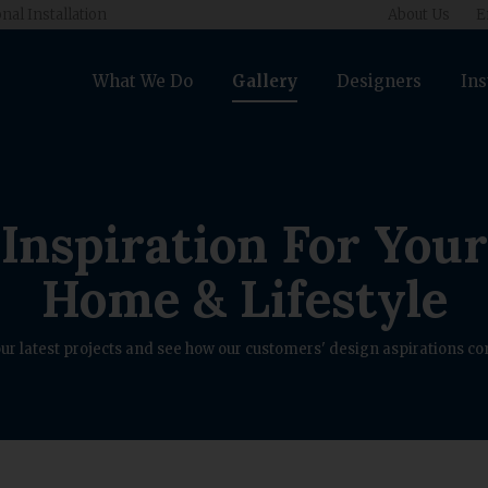
nal Installation
About Us
E
What We Do
Gallery
Designers
Ins
Inspiration For Your
Home & Lifestyle
ur latest projects and see how our customers' design aspirations com