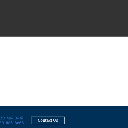
20-494-3461
Contact Us
20-886-6668