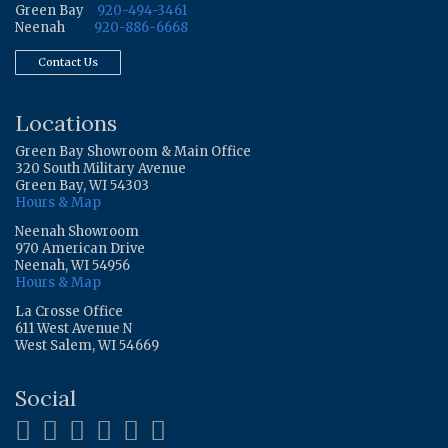
Green Bay
920-494-3461
Neenah
920-886-6668
Contact Us
Locations
Green Bay Showroom & Main Office
320 South Military Avenue
Green Bay, WI 54303
Hours & Map
Neenah Showroom
970 American Drive
Neenah, WI 54956
Hours & Map
La Crosse Office
611 West Avenue N
West Salem, WI 54669
Social