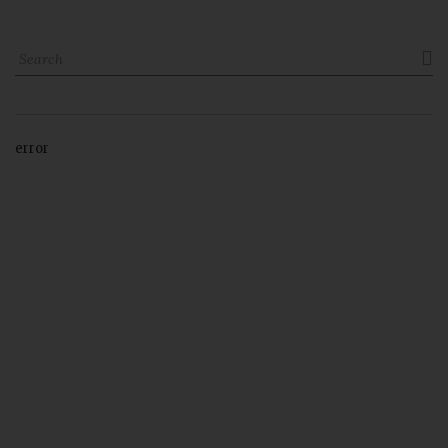

error