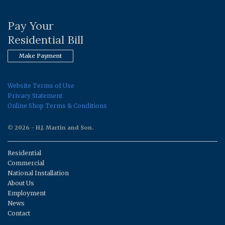
Pay Your
Residential Bill
Make Payment
Website Terms of Use
Privacy Statement
Online Shop Terms & Conditions
© 2026 - H.J. Martin and Son.
Residential
Commercial
National Installation
About Us
Employment
News
Contact