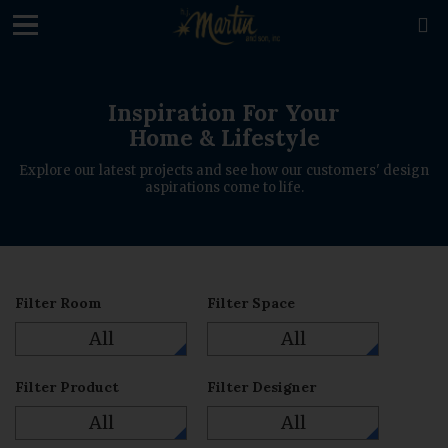
loading

Inspiration For Your
Home & Lifestyle
Explore our latest projects and see how our customers' design
aspirations come to life.
Filter Room
Filter Space
All
All
Filter Product
Filter Designer
All
All