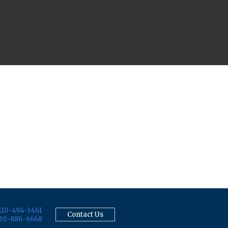
20-494-3461
Contact Us
20-886-6668