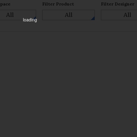
Space
Filter Product
Filter Designer
All
All
All
loading