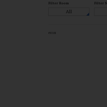
Filter Room
Filter 
All
error