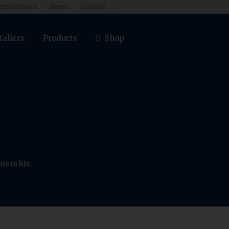
mployment
News
Contact

tallers
Products
Shop
e to life.