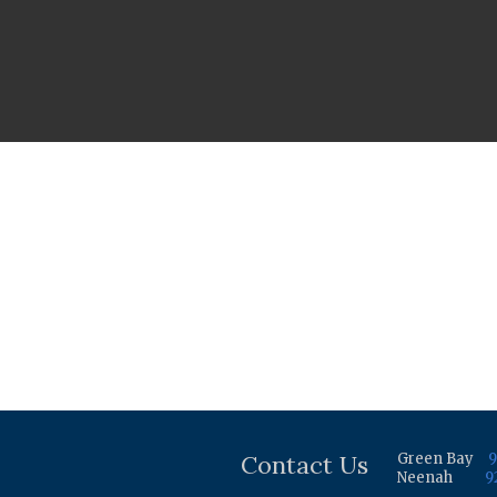
Contact Us
Green Bay
9
Neenah
9