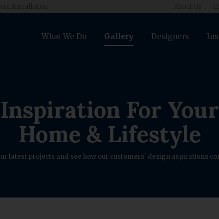
nal Installation
About Us
E
What We Do
Gallery
Designers
Ins
Inspiration For Your
Home & Lifestyle
ur latest projects and see how our customers' design aspirations com