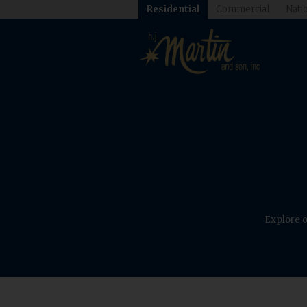
Residential
Commercial
Natio
Explore o