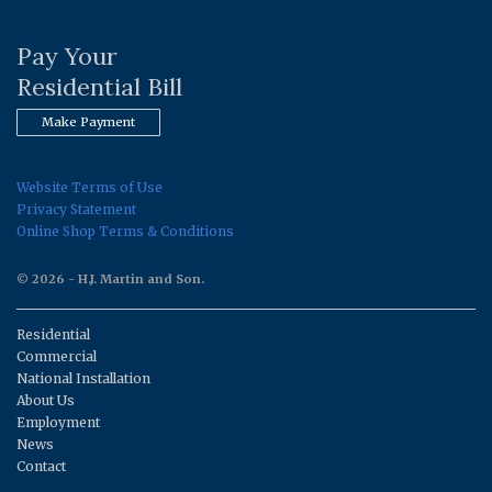
Pay Your
Residential Bill
Make Payment
Website Terms of Use
Privacy Statement
Online Shop Terms & Conditions
© 2026 - H.J. Martin and Son.
Residential
Commercial
National Installation
About Us
Employment
News
Contact