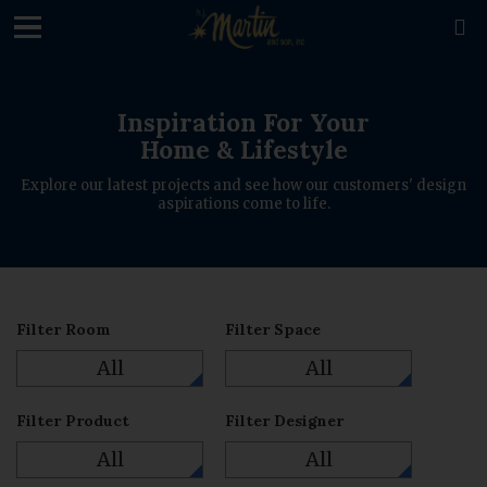
loading

Inspiration For Your
Home & Lifestyle
Explore our latest projects and see how our customers' design
aspirations come to life.
Filter Room
Filter Space
All
All
Filter Product
Filter Designer
All
All