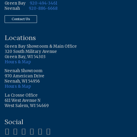
Green Bay
920-494-3461
Neenah
920-886-6668
Contact Us
Locations
Green Bay Showroom & Main Office
320 South Military Avenue
Green Bay, WI 54303
Hours & Map
Neenah Showroom
970 American Drive
Neenah, WI 54956
Hours & Map
La Crosse Office
611 West Avenue N
West Salem, WI 54669
Social