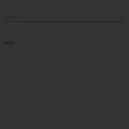

error