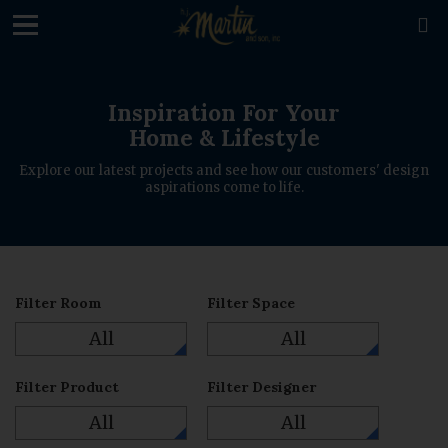
loading

Inspiration For Your
Home & Lifestyle
Explore our latest projects and see how our customers' design
aspirations come to life.
Filter Room
Filter Space
All
All
Filter Product
Filter Designer
All
All