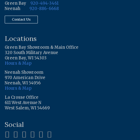
Green Bay
920-494-3461
Neenah
920-886-6668
Contact Us
Locations
Green Bay Showroom & Main Office
320 South Military Avenue
Green Bay, WI 54303
Hours & Map
Neenah Showroom
970 American Drive
Neenah, WI 54956
Hours & Map
La Crosse Office
611 West Avenue N
West Salem, WI 54669
Social