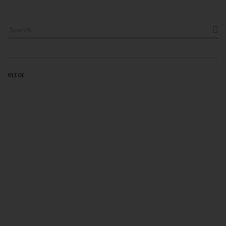

error