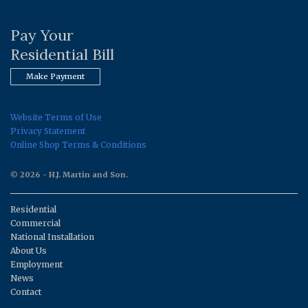
Pay Your
Residential Bill
Make Payment
Website Terms of Use
Privacy Statement
Online Shop Terms & Conditions
© 2026 - H.J. Martin and Son.
Residential
Commercial
National Installation
About Us
Employment
News
Contact