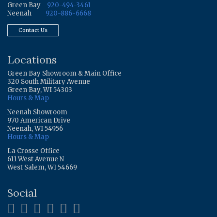
Green Bay
920-494-3461
Neenah
920-886-6668
Contact Us
Locations
Green Bay Showroom & Main Office
320 South Military Avenue
Green Bay, WI 54303
Hours & Map
Neenah Showroom
970 American Drive
Neenah, WI 54956
Hours & Map
La Crosse Office
611 West Avenue N
West Salem, WI 54669
Social