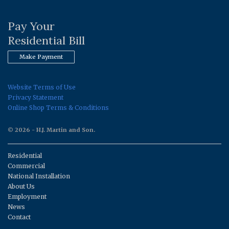
Pay Your
Residential Bill
Make Payment
Website Terms of Use
Privacy Statement
Online Shop Terms & Conditions
© 2026 - H.J. Martin and Son.
Residential
Commercial
National Installation
About Us
Employment
News
Contact