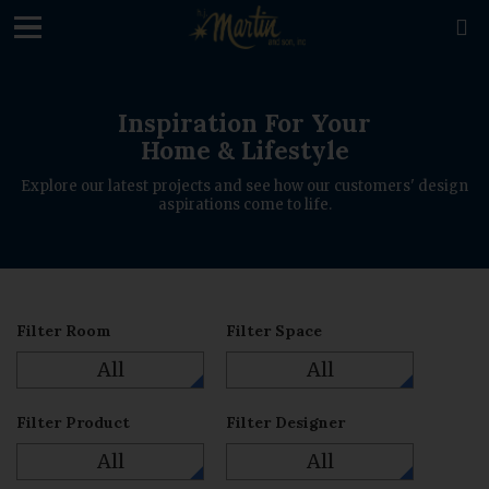
loading

Inspiration For Your
Home & Lifestyle
Explore our latest projects and see how our customers' design
aspirations come to life.
Filter Room
Filter Space
All
All
Filter Product
Filter Designer
All
All