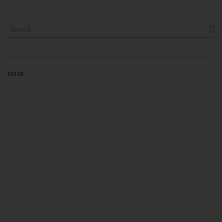

error