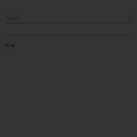

error