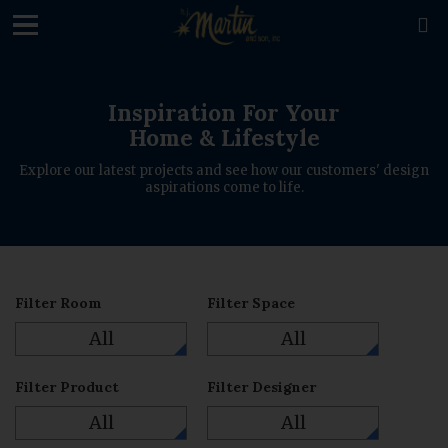
loading

Inspiration For Your
Home & Lifestyle
Explore our latest projects and see how our customers' design
aspirations come to life.
Filter Room
Filter Space
All
All
Filter Product
Filter Designer
All
All