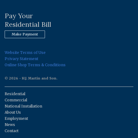
Pay Your
Residential Bill
Make Payment
Website Terms of Use
Privacy Statement
Online Shop Terms & Conditions
© 2026 - H.J. Martin and Son.
Residential
Commercial
National Installation
About Us
Employment
News
Contact