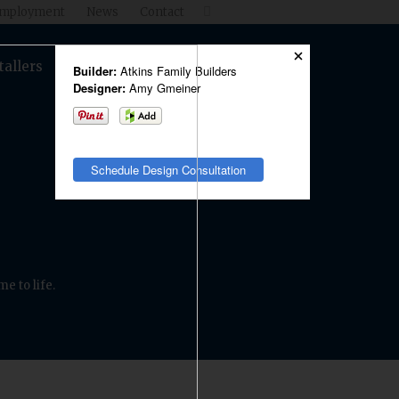
mployment
News
Contact

tallers
Products
Shop
Builder:
Atkins Family Builders
Designer:
Amy Gmeiner
Schedule Design Consultation
e to life.