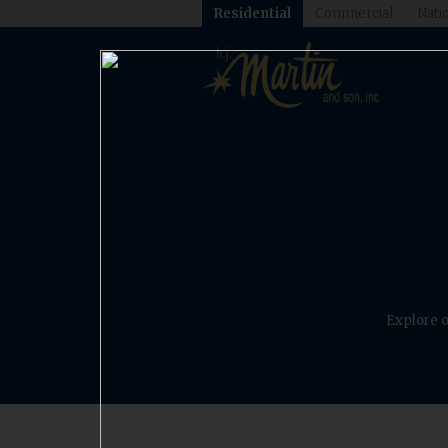
Residential
Commercial
Natio
Explore o