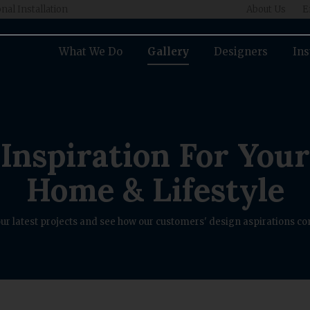
nal Installation
About Us
E
What We Do
Gallery
Designers
Ins
Inspiration For Your
Home & Lifestyle
ur latest projects and see how our customers' design aspirations com