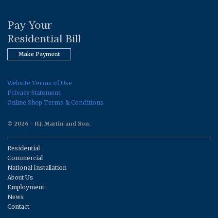
Pay Your
Residential Bill
Make Payment
Website Terms of Use
Privacy Statement
Online Shop Terms & Conditions
© 2026 - H.J. Martin and Son.
Residential
Commercial
National Installation
About Us
Employment
News
Contact