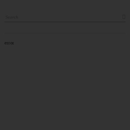

error