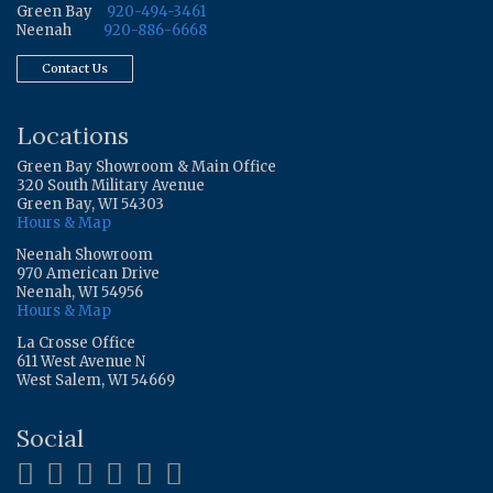
Green Bay
920-494-3461
Neenah
920-886-6668
Contact Us
Locations
Green Bay Showroom & Main Office
320 South Military Avenue
Green Bay, WI 54303
Hours & Map
Neenah Showroom
970 American Drive
Neenah, WI 54956
Hours & Map
La Crosse Office
611 West Avenue N
West Salem, WI 54669
Social