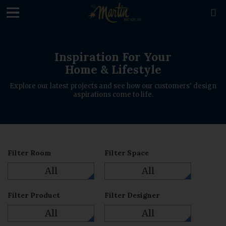
loading

Inspiration For Your
Home & Lifestyle
Explore our latest projects and see how our customers' design
aspirations come to life.
Filter Room
Filter Space
All
All
Filter Product
Filter Designer
All
All