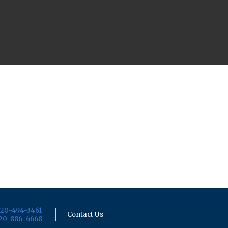
20-494-3461
Contact Us
20-886-6668