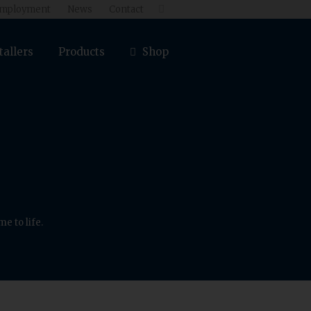
mployment
News
Contact

tallers
Products
Shop
e to life.