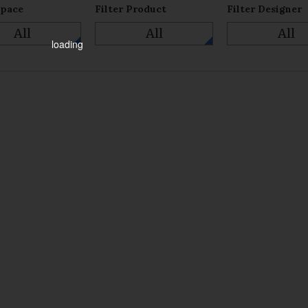
Space
Filter Product
Filter Designer
All
All
All
loading