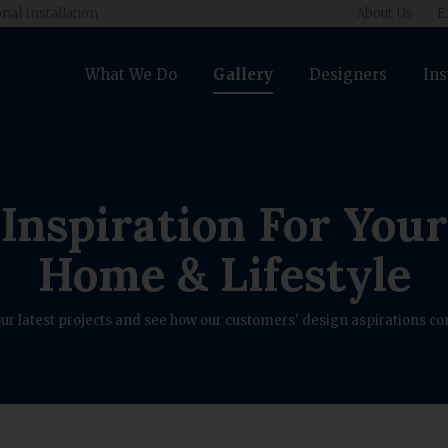
nal Installation
About Us
E
What We Do
Gallery
Designers
Ins
Inspiration For Your
Home & Lifestyle
ur latest projects and see how our customers' design aspirations com