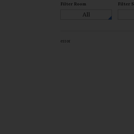
Filter Room
Filter 
All
error