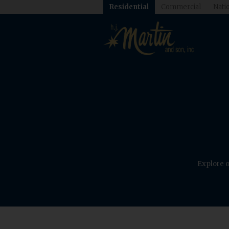
Residential
Commercial
Natio
Explore o