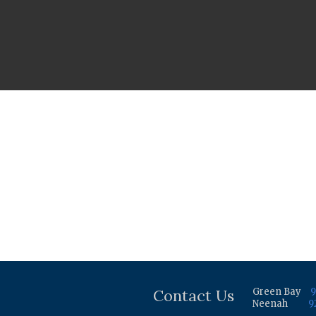
Contact Us
Green Bay
9
Neenah
9