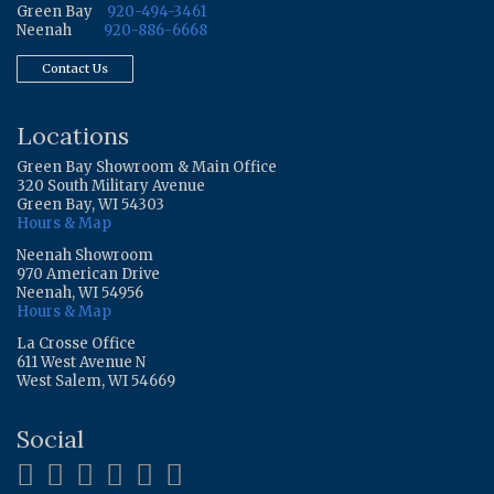
Green Bay
920-494-3461
Neenah
920-886-6668
Contact Us
Locations
Green Bay Showroom & Main Office
320 South Military Avenue
Green Bay, WI 54303
Hours & Map
Neenah Showroom
970 American Drive
Neenah, WI 54956
Hours & Map
La Crosse Office
611 West Avenue N
West Salem, WI 54669
Social