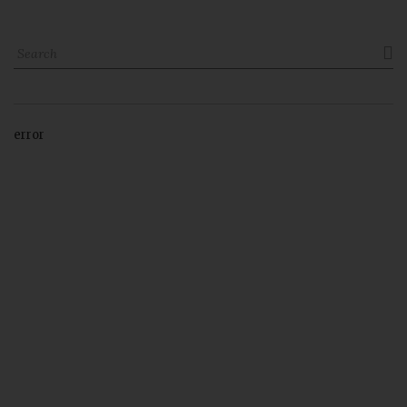

error