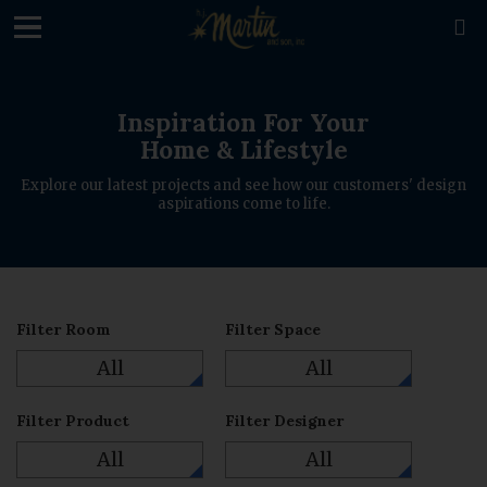
loading

Inspiration For Your
Home & Lifestyle
Explore our latest projects and see how our customers' design
aspirations come to life.
Filter Room
Filter Space
All
All
Filter Product
Filter Designer
All
All