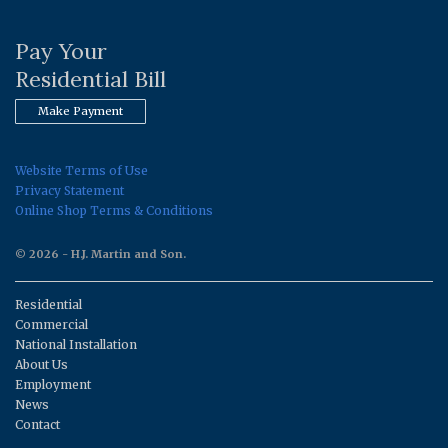
Pay Your
Residential Bill
Make Payment
Website Terms of Use
Privacy Statement
Online Shop Terms & Conditions
© 2026 - H.J. Martin and Son.
Residential
Commercial
National Installation
About Us
Employment
News
Contact