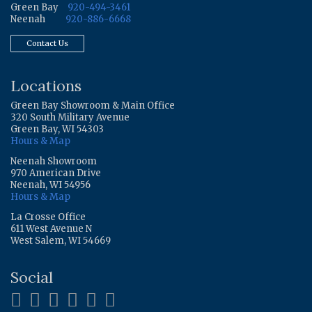
Green Bay
920-494-3461
Neenah
920-886-6668
Contact Us
Locations
Green Bay Showroom & Main Office
320 South Military Avenue
Green Bay, WI 54303
Hours & Map
Neenah Showroom
970 American Drive
Neenah, WI 54956
Hours & Map
La Crosse Office
611 West Avenue N
West Salem, WI 54669
Social