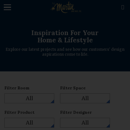
loading

Inspiration For Your
Home & Lifestyle
Explore our latest projects and see how our customers' design
aspirations come to life.
Filter Room
Filter Space
All
All
Filter Product
Filter Designer
All
All