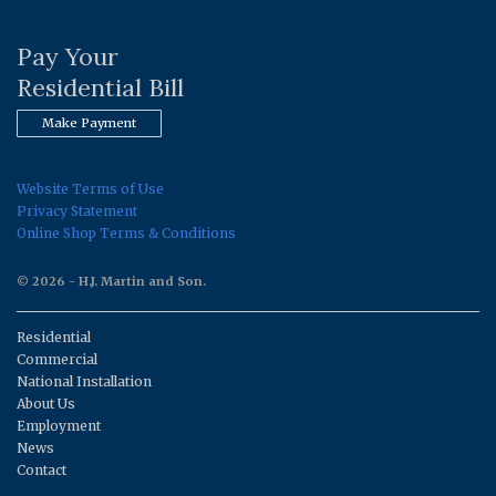
Pay Your
Residential Bill
Make Payment
Website Terms of Use
Privacy Statement
Online Shop Terms & Conditions
© 2026 - H.J. Martin and Son.
Residential
Commercial
National Installation
About Us
Employment
News
Contact