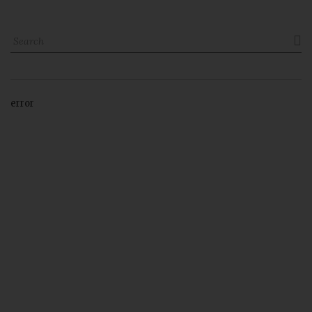

error