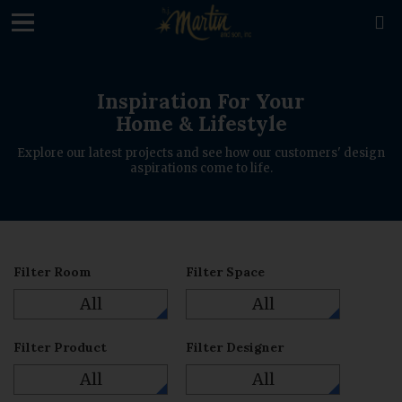
loading

Inspiration For Your
Home & Lifestyle
Explore our latest projects and see how our customers' design
aspirations come to life.
Filter Room
Filter Space
All
All
Filter Product
Filter Designer
All
All