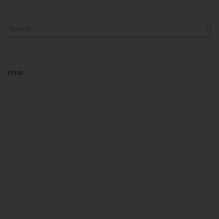

error