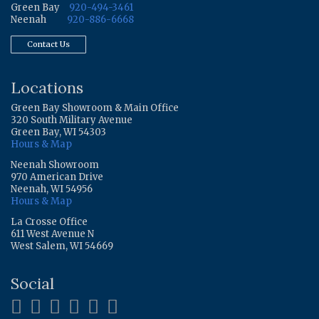
Green Bay
920-494-3461
Neenah
920-886-6668
Contact Us
Locations
Green Bay Showroom & Main Office
320 South Military Avenue
Green Bay, WI 54303
Hours & Map
Neenah Showroom
970 American Drive
Neenah, WI 54956
Hours & Map
La Crosse Office
611 West Avenue N
West Salem, WI 54669
Social