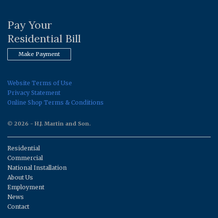
Pay Your
Residential Bill
Make Payment
Website Terms of Use
Privacy Statement
Online Shop Terms & Conditions
© 2026 - H.J. Martin and Son.
Residential
Commercial
National Installation
About Us
Employment
News
Contact