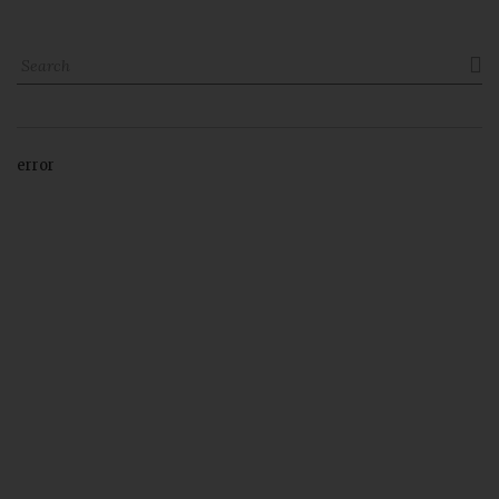

error