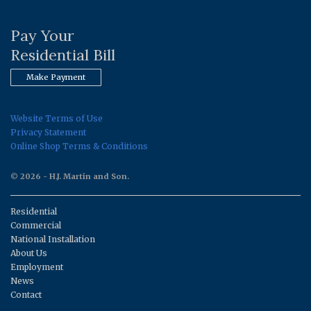
Pay Your
Residential Bill
Make Payment
Website Terms of Use
Privacy Statement
Online Shop Terms & Conditions
© 2026 - H.J. Martin and Son.
Residential
Commercial
National Installation
About Us
Employment
News
Contact