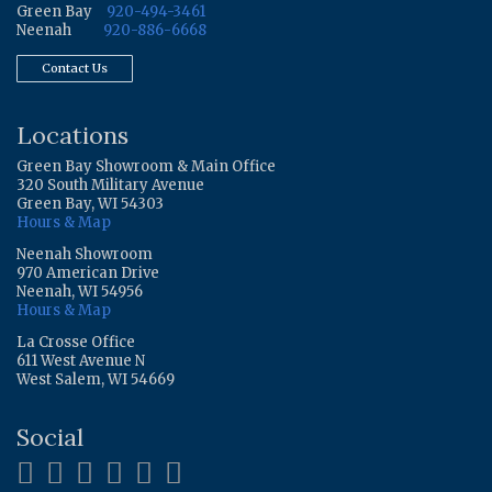
Green Bay
920-494-3461
Neenah
920-886-6668
Contact Us
Locations
Green Bay Showroom & Main Office
320 South Military Avenue
Green Bay, WI 54303
Hours & Map
Neenah Showroom
970 American Drive
Neenah, WI 54956
Hours & Map
La Crosse Office
611 West Avenue N
West Salem, WI 54669
Social