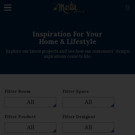
loading

Inspiration For Your
Home & Lifestyle
Explore our latest projects and see how our customers' design
aspirations come to life.
Filter Room
Filter Space
All
All
Filter Product
Filter Designer
All
All