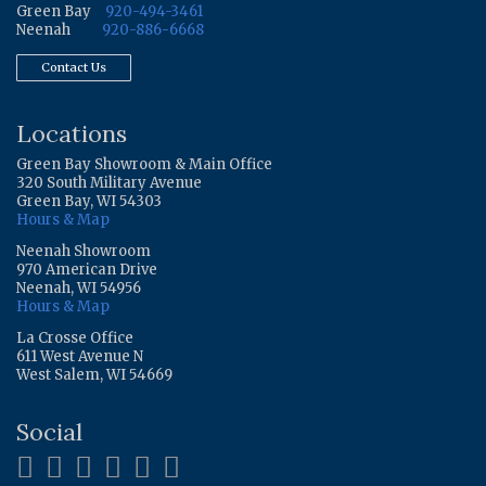
Green Bay
920-494-3461
Neenah
920-886-6668
Contact Us
Locations
Green Bay Showroom & Main Office
320 South Military Avenue
Green Bay, WI 54303
Hours & Map
Neenah Showroom
970 American Drive
Neenah, WI 54956
Hours & Map
La Crosse Office
611 West Avenue N
West Salem, WI 54669
Social