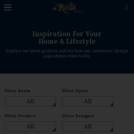
loading

Inspiration For Your
Home & Lifestyle
Explore our latest projects and see how our customers' design
aspirations come to life.
Filter Room
Filter Space
All
All
Filter Product
Filter Designer
All
All