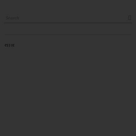

error