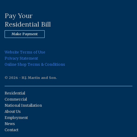
Pay Your
Residential Bill
Make Payment
Website Terms of Use
Privacy Statement
Online Shop Terms & Conditions
© 2026 - H.J. Martin and Son.
Residential
Commercial
National Installation
About Us
Employment
News
Contact