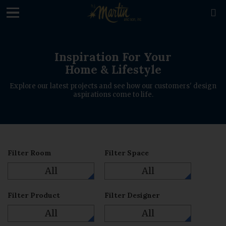
loading

Inspiration For Your
Home & Lifestyle
Explore our latest projects and see how our customers' design
aspirations come to life.
Filter Room
Filter Space
All
All
Filter Product
Filter Designer
All
All