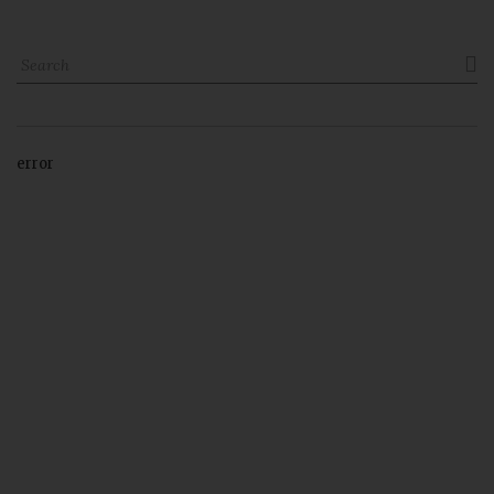

error