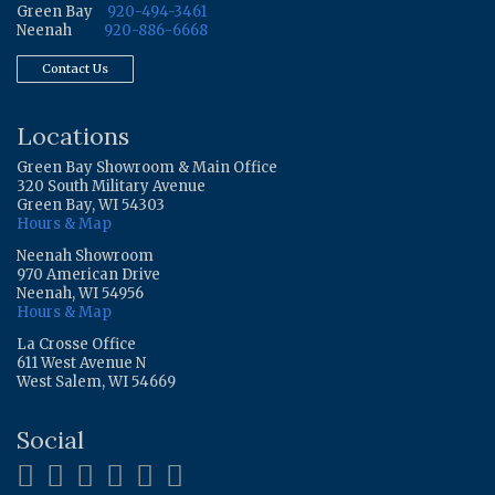
Green Bay
920-494-3461
Neenah
920-886-6668
Contact Us
Locations
Green Bay Showroom & Main Office
320 South Military Avenue
Green Bay, WI 54303
Hours & Map
Neenah Showroom
970 American Drive
Neenah, WI 54956
Hours & Map
La Crosse Office
611 West Avenue N
West Salem, WI 54669
Social