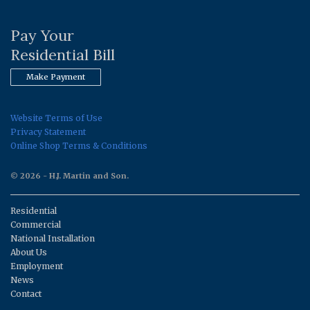
Pay Your
Residential Bill
Make Payment
Website Terms of Use
Privacy Statement
Online Shop Terms & Conditions
© 2026 - H.J. Martin and Son.
Residential
Commercial
National Installation
About Us
Employment
News
Contact