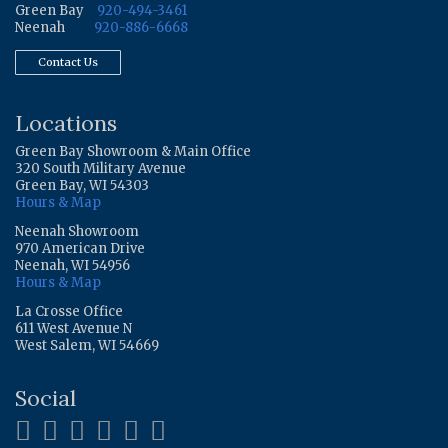
Green Bay
920-494-3461
Neenah
920-886-6668
Contact Us
Locations
Green Bay Showroom & Main Office
320 South Military Avenue
Green Bay, WI 54303
Hours & Map
Neenah Showroom
970 American Drive
Neenah, WI 54956
Hours & Map
La Crosse Office
611 West Avenue N
West Salem, WI 54669
Social