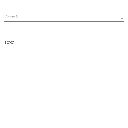

error