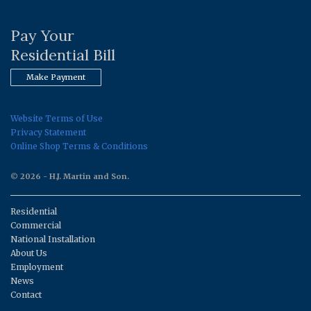
Pay Your
Residential Bill
Make Payment
Website Terms of Use
Privacy Statement
Online Shop Terms & Conditions
© 2026 - H.J. Martin and Son.
Residential
Commercial
National Installation
About Us
Employment
News
Contact