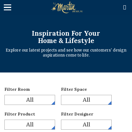

Inspiration For Your
Home & Lifestyle
Explore our latest projects and see how our customers' design
aspirations come to life.
Filter Room
Filter Space
All
All
Filter Product
Filter Designer
All
All