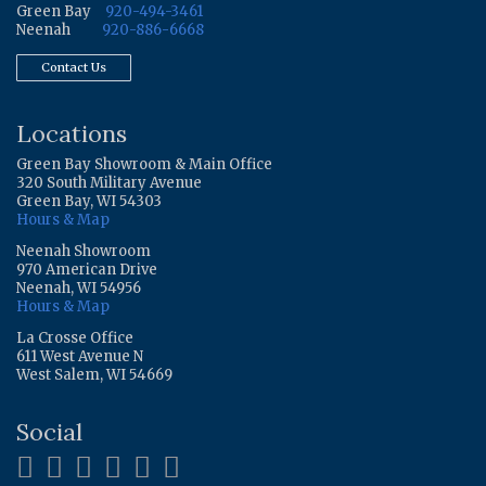
Green Bay
920-494-3461
Neenah
920-886-6668
Contact Us
Locations
Green Bay Showroom & Main Office
320 South Military Avenue
Green Bay, WI 54303
Hours & Map
Neenah Showroom
970 American Drive
Neenah, WI 54956
Hours & Map
La Crosse Office
611 West Avenue N
West Salem, WI 54669
Social