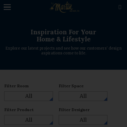
loading

Inspiration For Your
Home & Lifestyle
Explore our latest projects and see how our customers' design
aspirations come to life.
Filter Room
Filter Space
All
All
Filter Product
Filter Designer
All
All