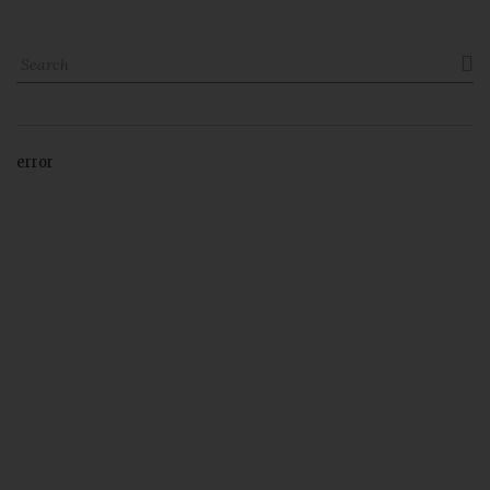

error