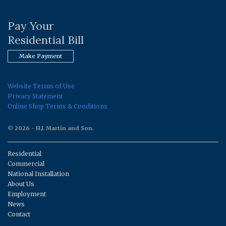
Pay Your
Residential Bill
Make Payment
Website Terms of Use
Privacy Statement
Online Shop Terms & Conditions
© 2026 - H.J. Martin and Son.
Residential
Commercial
National Installation
About Us
Employment
News
Contact