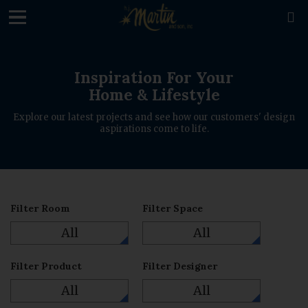
loading

Inspiration For Your
Home & Lifestyle
Explore our latest projects and see how our customers' design
aspirations come to life.
Filter Room
Filter Space
All
All
Filter Product
Filter Designer
All
All