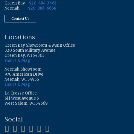
Green Bay
920-494-3461
Neenah
920-886-6668
Contact Us
Locations
Green Bay Showroom & Main Office
320 South Military Avenue
Green Bay, WI 54303
Hours & Map
Neenah Showroom
970 American Drive
Neenah, WI 54956
Hours & Map
La Crosse Office
611 West Avenue N
West Salem, WI 54669
Social