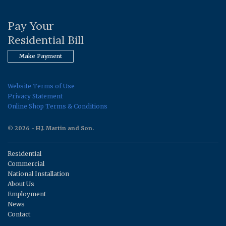
Pay Your
Residential Bill
Make Payment
Website Terms of Use
Privacy Statement
Online Shop Terms & Conditions
© 2026 - H.J. Martin and Son.
Residential
Commercial
National Installation
About Us
Employment
News
Contact