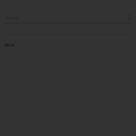

error