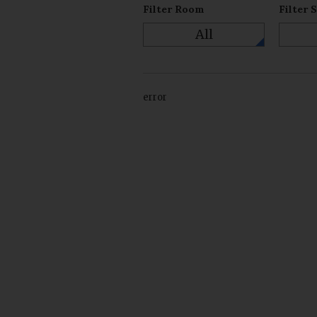
Filter Room
Filter 
All
error