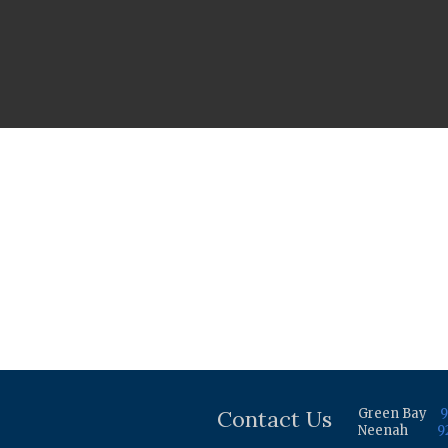
Contact Us
Green Bay
9
Neenah
9