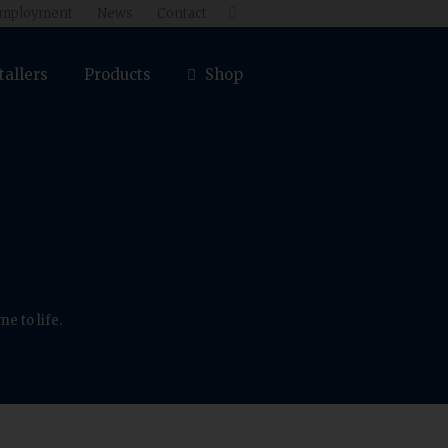
mployment
News
Contact

tallers
Products
Shop
e to life.