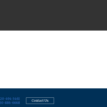
20-494-3461
Contact Us
20-886-6668