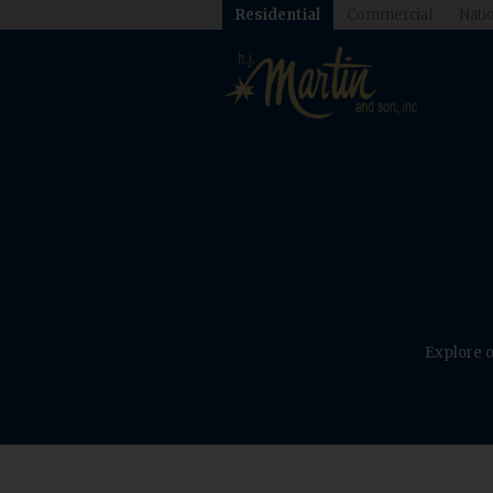
Residential
Commercial
Natio
Explore o