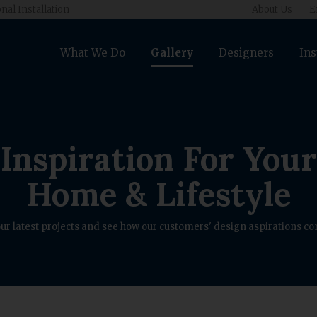
nal Installation
About Us
E
What We Do
Gallery
Designers
Ins
Inspiration For Your
Home & Lifestyle
ur latest projects and see how our customers' design aspirations com