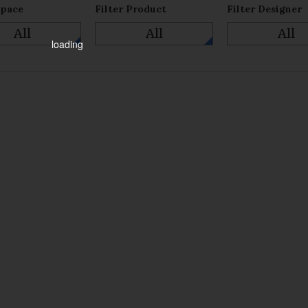
Space
Filter Product
Filter Designer
All
All
All
loading