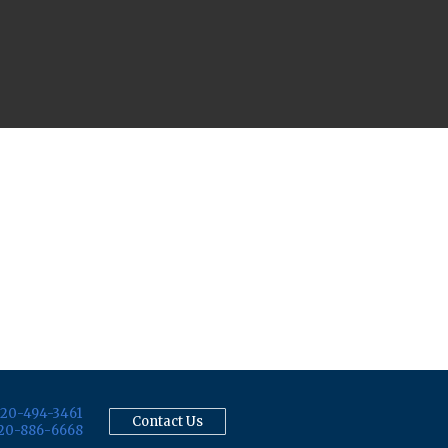
20-494-3461
Contact Us
20-886-6668