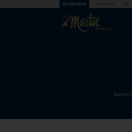
Residential
Commercial
Natio
Explore o