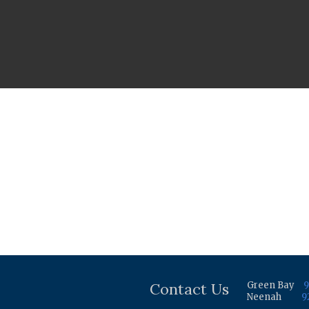
Contact Us
Green Bay
9
Neenah
9