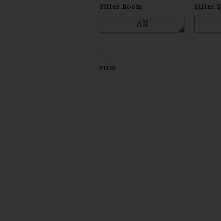
Filter Room
Filter 
All
error