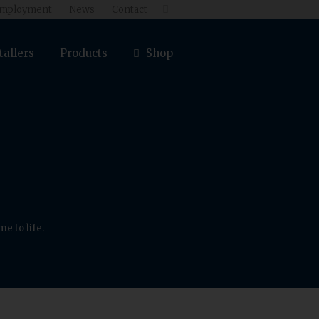
mployment
News
Contact

tallers
Products
Shop
e to life.