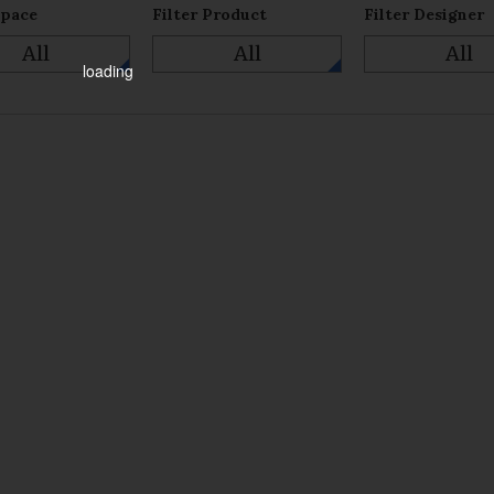
Space
Filter Product
Filter Designer
All
All
All
loading