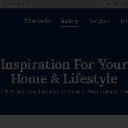
nal Installation
About Us
E
What We Do
Gallery
Designers
Ins
Inspiration For Your
Home & Lifestyle
ur latest projects and see how our customers' design aspirations com