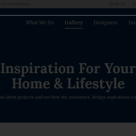
nal Installation
About Us
E
What We Do
Gallery
Designers
Ins
Inspiration For Your
Home & Lifestyle
ur latest projects and see how our customers' design aspirations com