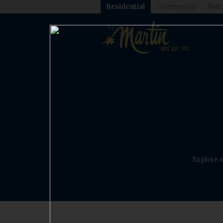
Residential
Commercial
Natio
Explore o