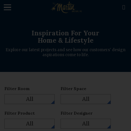
loading

Inspiration For Your
Home & Lifestyle
Explore our latest projects and see how our customers' design
aspirations come to life.
Filter Room
Filter Space
All
All
Filter Product
Filter Designer
All
All