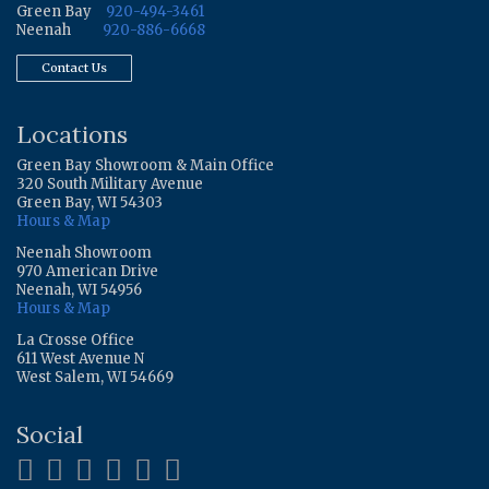
Green Bay
920-494-3461
Neenah
920-886-6668
Contact Us
Locations
Green Bay Showroom & Main Office
320 South Military Avenue
Green Bay, WI 54303
Hours & Map
Neenah Showroom
970 American Drive
Neenah, WI 54956
Hours & Map
La Crosse Office
611 West Avenue N
West Salem, WI 54669
Social