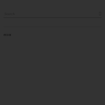

error