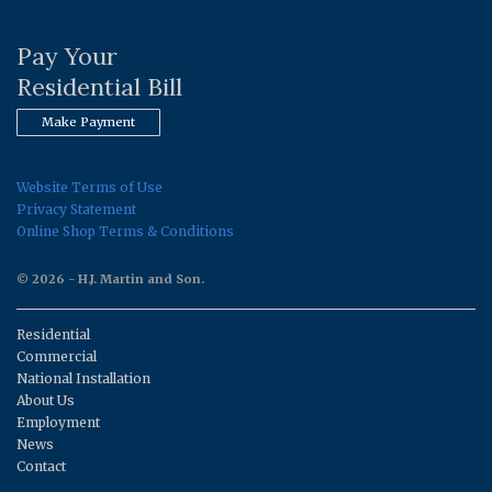
Pay Your
Residential Bill
Make Payment
Website Terms of Use
Privacy Statement
Online Shop Terms & Conditions
© 2026 - H.J. Martin and Son.
Residential
Commercial
National Installation
About Us
Employment
News
Contact