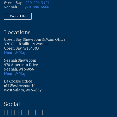
Green Bay
920-494-3461
Neenah
920-886-6668
Contact Us
Locations
Green Bay Showroom & Main Office
320 South Military Avenue
Green Bay, WI 54303
Hours & Map
Neenah Showroom
970 American Drive
Neenah, WI 54956
Hours & Map
La Crosse Office
611 West Avenue N
West Salem, WI 54669
Social