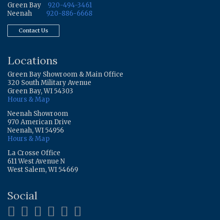
Green Bay
920-494-3461
Neenah
920-886-6668
Contact Us
Locations
Green Bay Showroom & Main Office
320 South Military Avenue
Green Bay, WI 54303
Hours & Map
Neenah Showroom
970 American Drive
Neenah, WI 54956
Hours & Map
La Crosse Office
611 West Avenue N
West Salem, WI 54669
Social