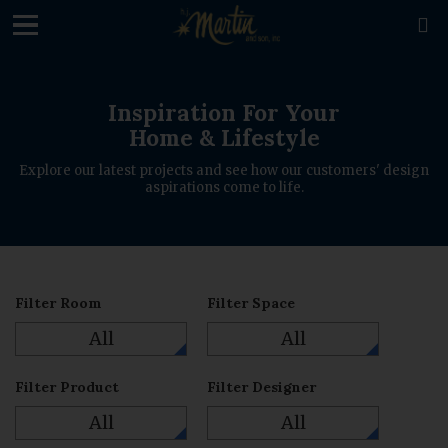
loading

Inspiration For Your
Home & Lifestyle
Explore our latest projects and see how our customers' design
aspirations come to life.
Filter Room
Filter Space
All
All
Filter Product
Filter Designer
All
All