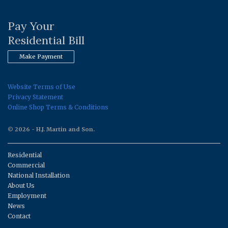
Pay Your
Residential Bill
Make Payment
Website Terms of Use
Privacy Statement
Online Shop Terms & Conditions
© 2026 - H.J. Martin and Son.
Residential
Commercial
National Installation
About Us
Employment
News
Contact