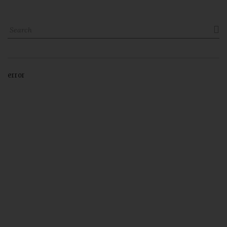

error