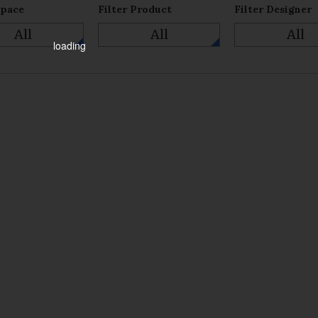
Space
Filter Product
Filter Designer
All
All
All
loading