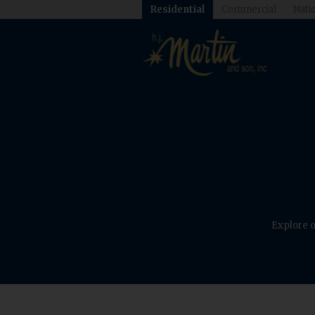
Residential
Commercial
Natio
Explore o