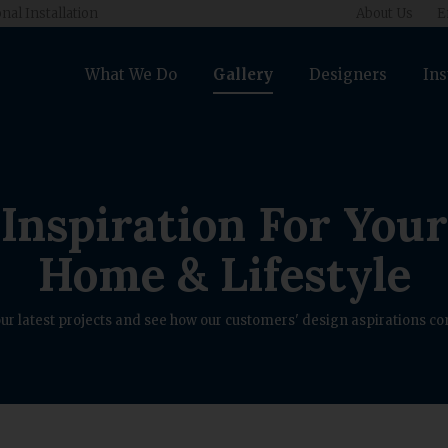
nal Installation
About Us
E
What We Do
Gallery
Designers
Ins
Inspiration For Your
Home & Lifestyle
ur latest projects and see how our customers' design aspirations com