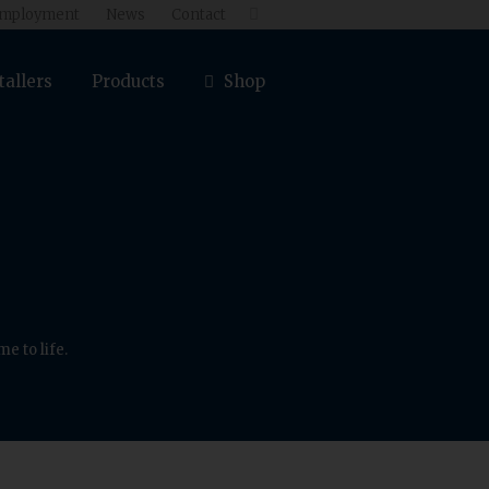
mployment
News
Contact

tallers
Products
Shop
e to life.