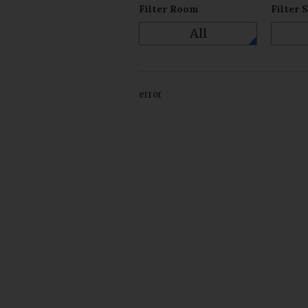
Filter Room
Filter 
All
error