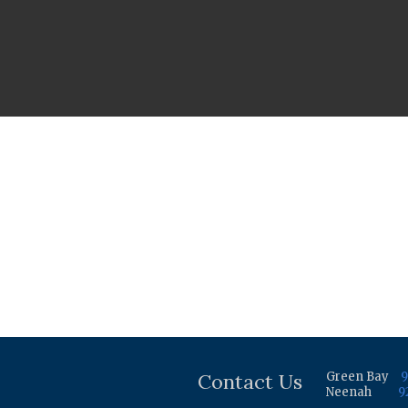
Contact Us
Green Bay
9
Neenah
9