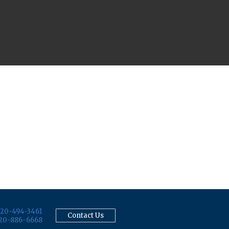
20-494-3461
Contact Us
20-886-6668