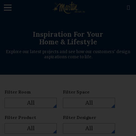
loading

Inspiration For Your
Home & Lifestyle
Explore our latest projects and see how our customers' design
aspirations come to life.
Filter Room
Filter Space
All
All
Filter Product
Filter Designer
All
All