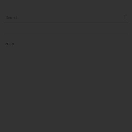

error