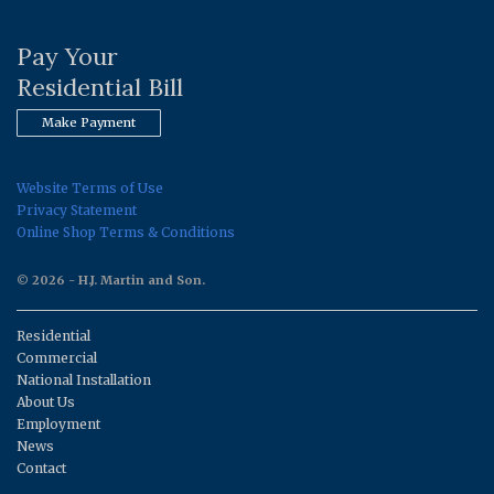
Pay Your
Residential Bill
Make Payment
Website Terms of Use
Privacy Statement
Online Shop Terms & Conditions
© 2026 - H.J. Martin and Son.
Residential
Commercial
National Installation
About Us
Employment
News
Contact