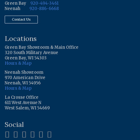
Green Bay
920-494-3461
Neenah
920-886-6668
Contact Us
Locations
Green Bay Showroom & Main Office
320 South Military Avenue
Green Bay, WI 54303
Hours & Map
Neenah Showroom
970 American Drive
Neenah, WI 54956
Hours & Map
La Crosse Office
611 West Avenue N
West Salem, WI 54669
Social