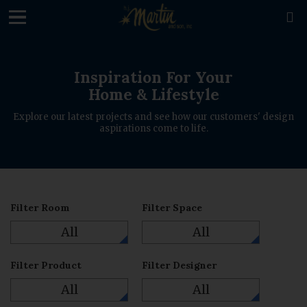
loading

Inspiration For Your
Home & Lifestyle
Explore our latest projects and see how our customers' design
aspirations come to life.
Filter Room
Filter Space
All
All
Filter Product
Filter Designer
All
All