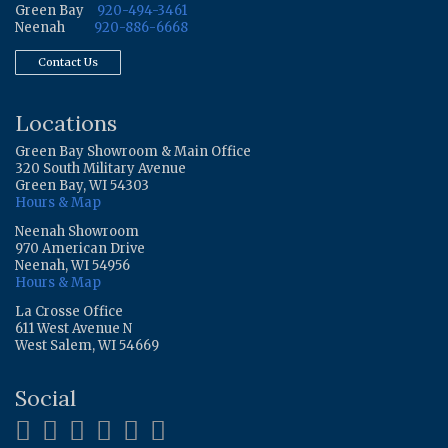
Green Bay
920-494-3461
Neenah
920-886-6668
Contact Us
Locations
Green Bay Showroom & Main Office
320 South Military Avenue
Green Bay, WI 54303
Hours & Map
Neenah Showroom
970 American Drive
Neenah, WI 54956
Hours & Map
La Crosse Office
611 West Avenue N
West Salem, WI 54669
Social