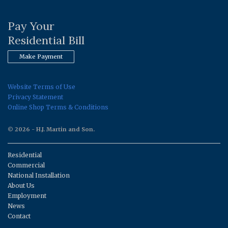
Pay Your
Residential Bill
Make Payment
Website Terms of Use
Privacy Statement
Online Shop Terms & Conditions
© 2026 - H.J. Martin and Son.
Residential
Commercial
National Installation
About Us
Employment
News
Contact