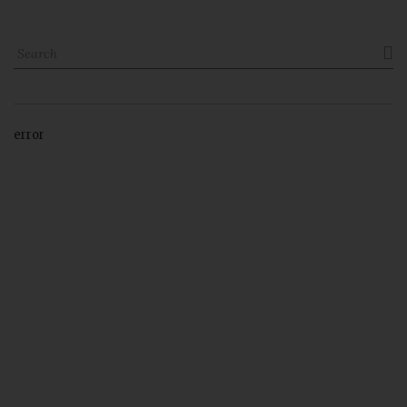

error