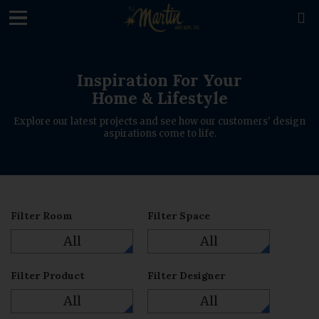
loading

Inspiration For Your
Home & Lifestyle
Explore our latest projects and see how our customers' design
aspirations come to life.
Filter Room
Filter Space
All
All
Filter Product
Filter Designer
All
All