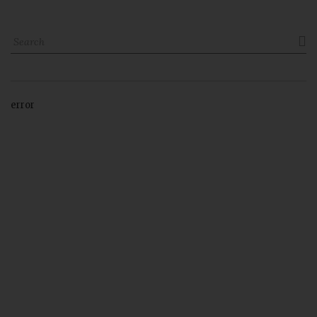

error