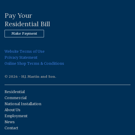
Pay Your
Residential Bill
Make Payment
Website Terms of Use
Privacy Statement
Online Shop Terms & Conditions
© 2026 - H.J. Martin and Son.
Residential
Commercial
National Installation
About Us
Employment
News
Contact