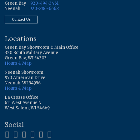
Green Bay
920-494-3461
Neenah
920-886-6668
Contact Us
Locations
Green Bay Showroom & Main Office
320 South Military Avenue
Green Bay, WI 54303
Hours & Map
Neenah Showroom
970 American Drive
Neenah, WI 54956
Hours & Map
La Crosse Office
611 West Avenue N
West Salem, WI 54669
Social