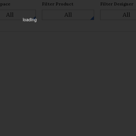
Space
Filter Product
Filter Designer
All
All
All
loading