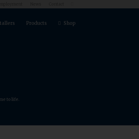
mployment
News
Contact

tallers
Products
Shop
e to life.