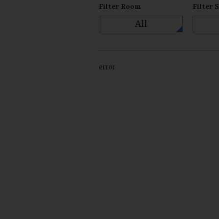
Filter Room
Filter 
All
error