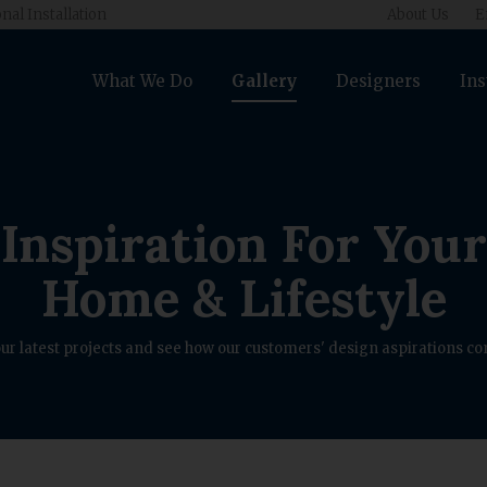
nal Installation
About Us
E
What We Do
Gallery
Designers
Ins
Inspiration For Your
Home & Lifestyle
ur latest projects and see how our customers' design aspirations com