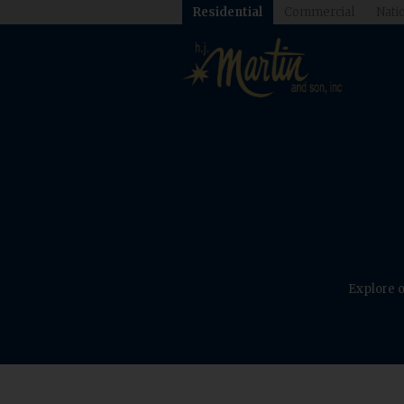
Residential
Commercial
Natio
Explore o