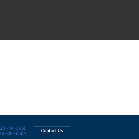
20-494-3461
Contact Us
20-886-6668