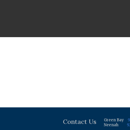
Contact Us
Green Bay
9
Neenah
9