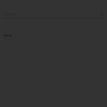

error