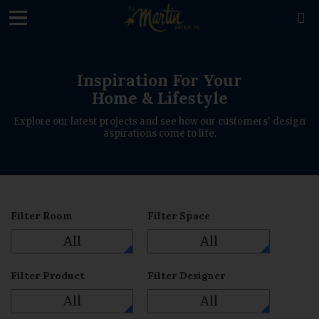
loading

Inspiration For Your
Home & Lifestyle
Explore our latest projects and see how our customers' design
aspirations come to life.
Filter Room
Filter Space
All
All
Filter Product
Filter Designer
All
All