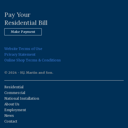
Pay Your
Residential Bill
Make Payment
Website Terms of Use
Privacy Statement
Online Shop Terms & Conditions
© 2026 - H.J. Martin and Son.
Residential
Commercial
National Installation
About Us
Employment
News
Contact