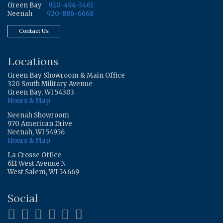
Green Bay
920-494-3461
Neenah
920-886-6668
Contact Us
Locations
Green Bay Showroom & Main Office
320 South Military Avenue
Green Bay, WI 54303
Hours & Map
Neenah Showroom
970 American Drive
Neenah, WI 54956
Hours & Map
La Crosse Office
611 West Avenue N
West Salem, WI 54669
Social