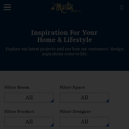
loading

Inspiration For Your
Home & Lifestyle
Explore our latest projects and see how our customers' design
aspirations come to life.
Filter Room
Filter Space
All
All
Filter Product
Filter Designer
All
All