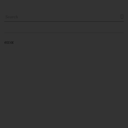

error