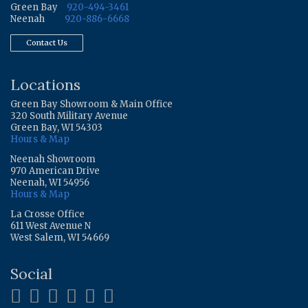
Green Bay
920-494-3461
Neenah
920-886-6668
Contact Us
Locations
Green Bay Showroom & Main Office
320 South Military Avenue
Green Bay, WI 54303
Hours & Map
Neenah Showroom
970 American Drive
Neenah, WI 54956
Hours & Map
La Crosse Office
611 West Avenue N
West Salem, WI 54669
Social