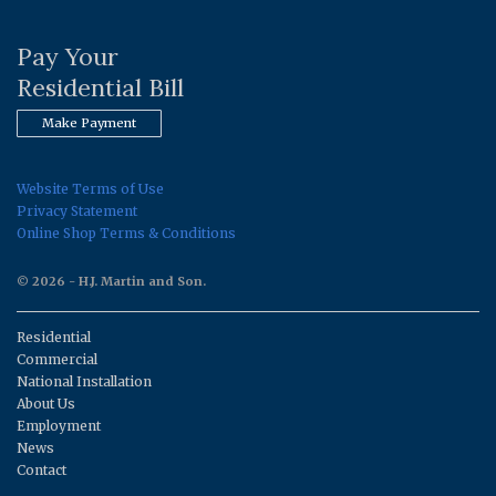
Pay Your
Residential Bill
Make Payment
Website Terms of Use
Privacy Statement
Online Shop Terms & Conditions
© 2026 - H.J. Martin and Son.
Residential
Commercial
National Installation
About Us
Employment
News
Contact