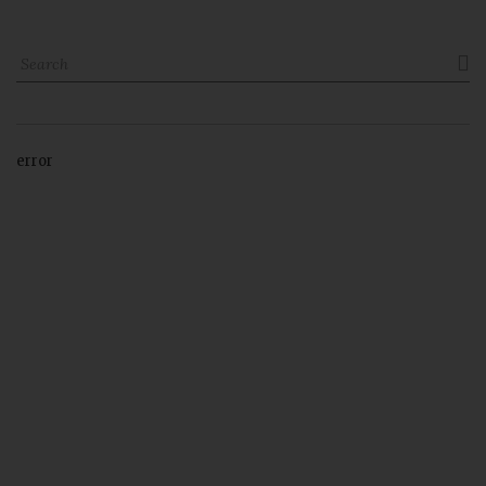

error