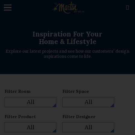
loading

Inspiration For Your
Home & Lifestyle
Explore our latest projects and see how our customers' design
aspirations come to life.
Filter Room
Filter Space
All
All
Filter Product
Filter Designer
All
All