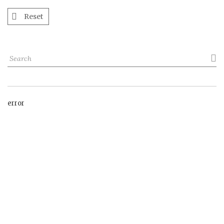
Reset

error