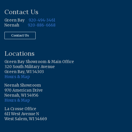
Contact Us
Green Bay
920-494-3461
Neenah
920-886-6668
Contact Us
Locations
Green Bay Showroom & Main Office
320 South Military Avenue
Green Bay, WI 54303
Hours & Map
Neenah Showroom
970 American Drive
Neenah, WI 54956
Hours & Map
La Crosse Office
611 West Avenue N
West Salem, WI 54669