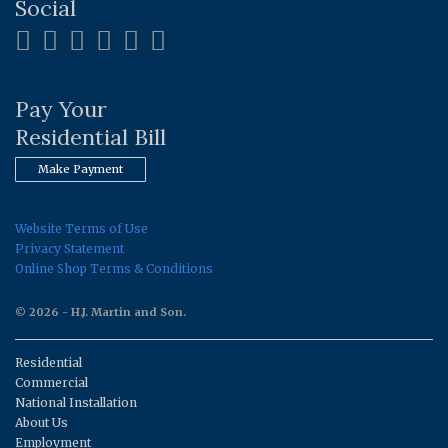
Social
Pay Your
Residential Bill
Make Payment
Website Terms of Use
Privacy Statement
Online Shop Terms & Conditions
© 2026 - H.J. Martin and Son.
Residential
Commercial
National Installation
About Us
Employment