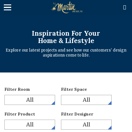

Inspiration For Your
Home & Lifestyle
Explore our latest projects and see how our customers' design
aspirations come to life.
Filter Room
Filter Space
All
All
Filter Product
Filter Designer
All
All