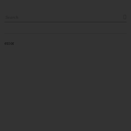

error