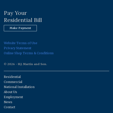
Pay Your
Residential Bill
Make Payment
Website Terms of Use
Privacy Statement
Online Shop Terms & Conditions
© 2026 - H.J. Martin and Son.
Residential
Commercial
National Installation
About Us
Employment
News
Contact