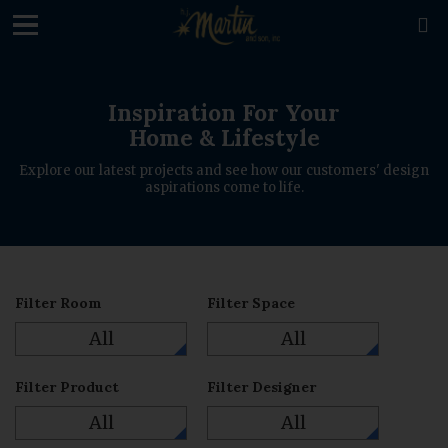
loading

Inspiration For Your
Home & Lifestyle
Explore our latest projects and see how our customers' design
aspirations come to life.
Filter Room
Filter Space
All
All
Filter Product
Filter Designer
All
All