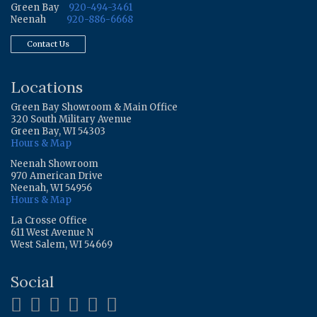
Green Bay
920-494-3461
Neenah
920-886-6668
Contact Us
Locations
Green Bay Showroom & Main Office
320 South Military Avenue
Green Bay, WI 54303
Hours & Map
Neenah Showroom
970 American Drive
Neenah, WI 54956
Hours & Map
La Crosse Office
611 West Avenue N
West Salem, WI 54669
Social