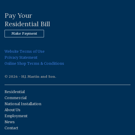
Pay Your
Residential Bill
Make Payment
Website Terms of Use
Privacy Statement
Online Shop Terms & Conditions
© 2026 - H.J. Martin and Son.
Residential
Commercial
National Installation
About Us
Employment
News
Contact