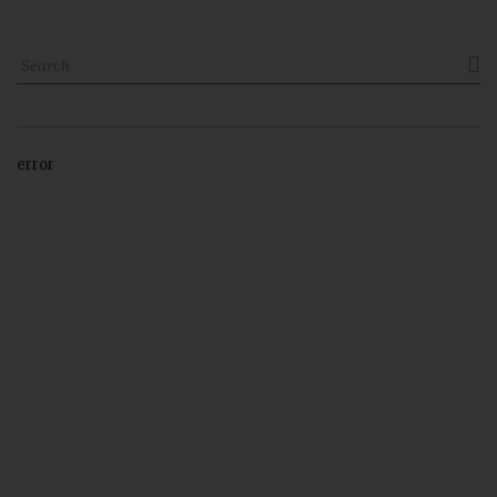

error