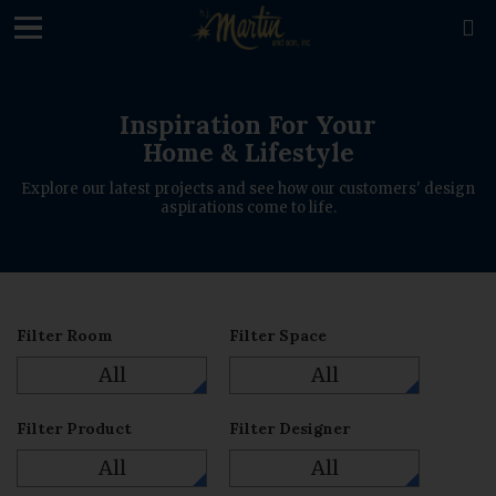
loading

Inspiration For Your
Home & Lifestyle
Explore our latest projects and see how our customers' design
aspirations come to life.
Filter Room
Filter Space
All
All
Filter Product
Filter Designer
All
All