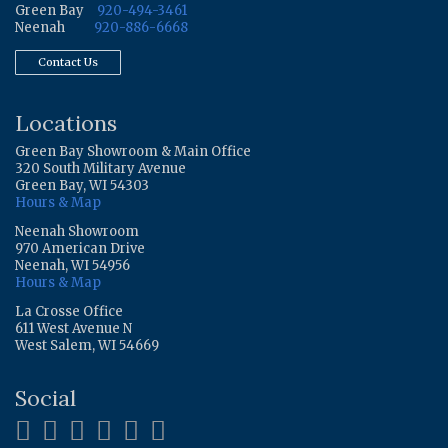
Green Bay
920-494-3461
Neenah
920-886-6668
Contact Us
Locations
Green Bay Showroom & Main Office
320 South Military Avenue
Green Bay, WI 54303
Hours & Map
Neenah Showroom
970 American Drive
Neenah, WI 54956
Hours & Map
La Crosse Office
611 West Avenue N
West Salem, WI 54669
Social