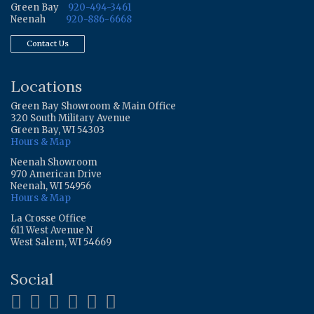
Green Bay
920-494-3461
Neenah
920-886-6668
Contact Us
Locations
Green Bay Showroom & Main Office
320 South Military Avenue
Green Bay, WI 54303
Hours & Map
Neenah Showroom
970 American Drive
Neenah, WI 54956
Hours & Map
La Crosse Office
611 West Avenue N
West Salem, WI 54669
Social