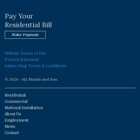
Pay Your
Residential Bill
Make Payment
Website Terms of Use
Privacy Statement
Online Shop Terms & Conditions
© 2026 - H.J. Martin and Son.
Residential
Commercial
National Installation
About Us
Employment
News
Contact