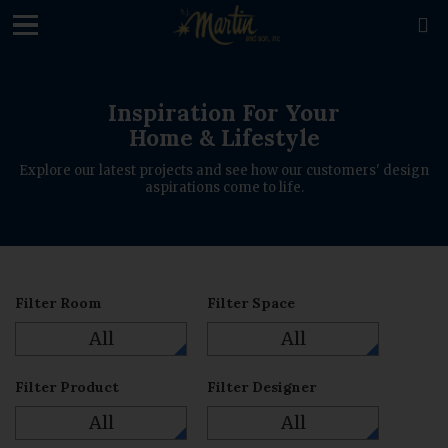
loading

Inspiration For Your
Home & Lifestyle
Explore our latest projects and see how our customers' design
aspirations come to life.
Filter Room
Filter Space
All
All
Filter Product
Filter Designer
All
All