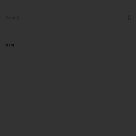

error