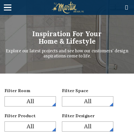

Inspiration For Your
Home & Lifestyle
Explore our latest projects and see how our customers' design
aspirations come to life.
Filter Room
Filter Space
All
All
Filter Product
Filter Designer
All
All