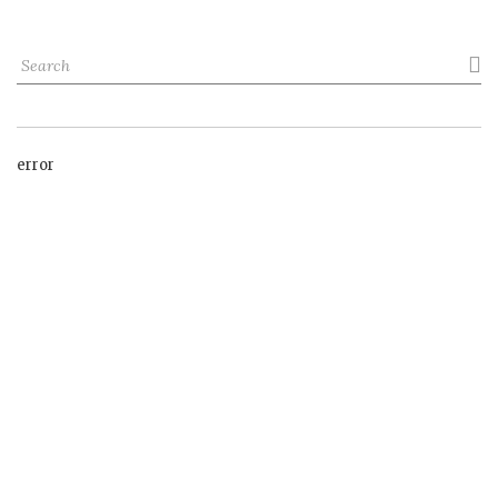

error