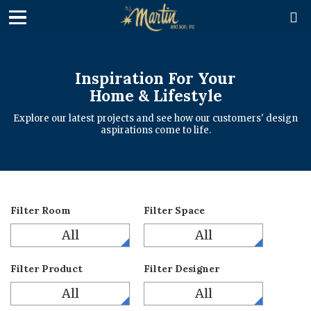

Inspiration For Your
Home & Lifestyle
Explore our latest projects and see how our customers' design
aspirations come to life.
Filter Room
Filter Space
All
All
Filter Product
Filter Designer
All
All