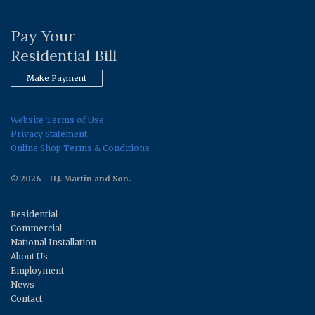
Pay Your
Residential Bill
Make Payment
Website Terms of Use
Privacy Statement
Online Shop Terms & Conditions
© 2026 - H.J. Martin and Son.
Residential
Commercial
National Installation
About Us
Employment
News
Contact