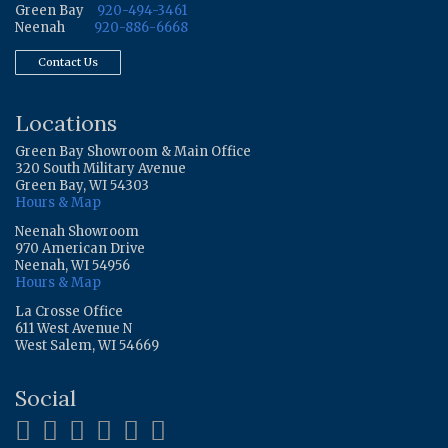
Green Bay
920-494-3461
Neenah
920-886-6668
Contact Us
Locations
Green Bay Showroom & Main Office
320 South Military Avenue
Green Bay, WI 54303
Hours & Map
Neenah Showroom
970 American Drive
Neenah, WI 54956
Hours & Map
La Crosse Office
611 West Avenue N
West Salem, WI 54669
Social